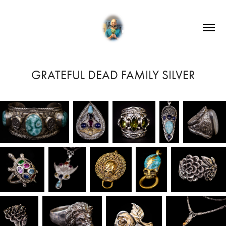
GRATEFUL DEAD FAMILY SILVER