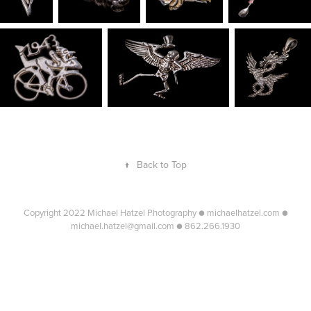
↑
Back to Top
Copyright 2022 Michael Hatzel Photography ● michaelhatzel.com ●
michael.hatzel@gmail.com ● 862.266.1930